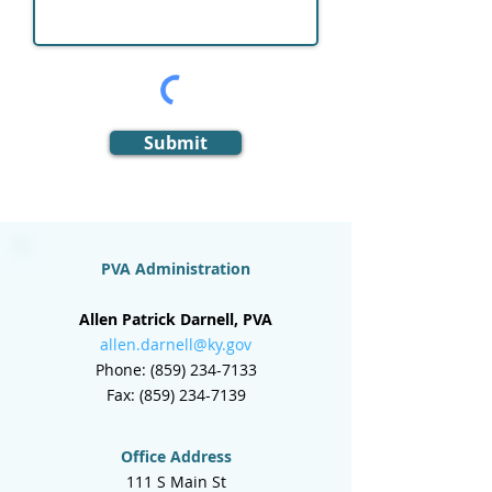
Submit
PVA Administration
Allen Patrick Darnell, PVA
allen.darnell@ky.gov
Phone:
(859) 234-7133
Fax:
(859) 234-7139
Office Address
111 S Main St