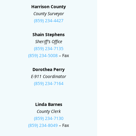
Harrison County
County Surveyor
(859) 234-4427
Shain Stephens
Sheriff’s Office
(859) 234-7135
(859) 234-5008
– Fax
Dorothea Perry
E-911 Coordinator
(859) 234-7164
Linda Barnes
County Clerk
(859) 234-7130
(859) 234-8049
– Fax