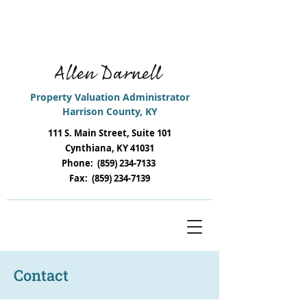
i
Remember to file your 2025
Tangible
Return
s & 2025 Property Listings
Property
Valuation
Administrator
Harrison
County
,
KY
111 S. Main Street, Suite 101
Cynthiana, KY 41031
Phone:
(859) 234-7133
Fax:
(859) 234-7139
Contact