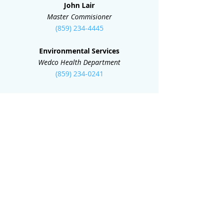
John Lair
Master Commisioner
(859) 234-4445
Environmental Services
Wedco Health Department
(859) 234-0241
Teresa Furnish
Circuit Clerk
(859) 234-1914
Deed Room
County Clerk
(859) 235-0513
Isaac Dailey
Mayor
(859) 234-7153