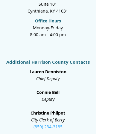
Suite 101
Cynthiana, KY 41031
Office Hours
Monday-Friday
8:00 am - 4:00 pm
Additional Harrison County Contacts
Lauren Denniston
Chief Deputy
Connie Bell
Deputy
Christine Philpot
City Clerk of Berry
(859) 234-3185