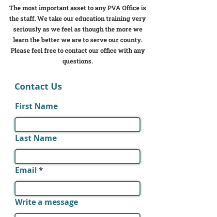
The most important asset to any PVA Office is
the staff. We take our education training very
seriously as we feel as though the more we
learn the better we are to serve our county.
Please feel free to contact our office with any
questions.
Contact Us
First Name
Last Name
Email
Write a message