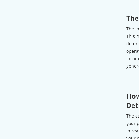
The
The i
This 
determ
operat
incom
gener
How
Det
The as
your p
in rea
your p