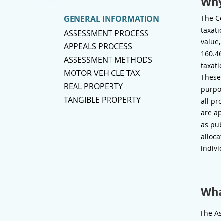
Why
GENERAL INFORMATION
The Co
taxati
ASSESSMENT PROCESS
value,
APPEALS PROCESS
160.46
ASSESSMENT METHODS
taxati
MOTOR VEHICLE TAX
These
REAL PROPERTY
purpos
TANGIBLE PROPERTY
all pr
are ap
as pub
alloca
indivi
Wha
The As