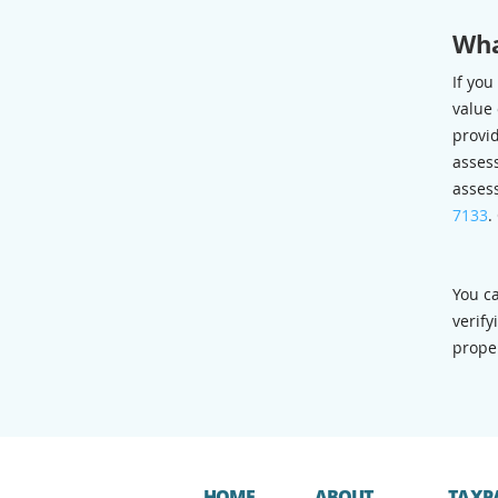
Wha
If you
value 
provi
assess
asses
7133
.
You c
verify
proper
HOME
ABOUT
TAXP