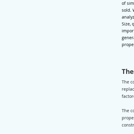
of sim
sold.
analyz
Size, 
impor
genera
prope
The
The c
replac
factor
The c
proper
constr