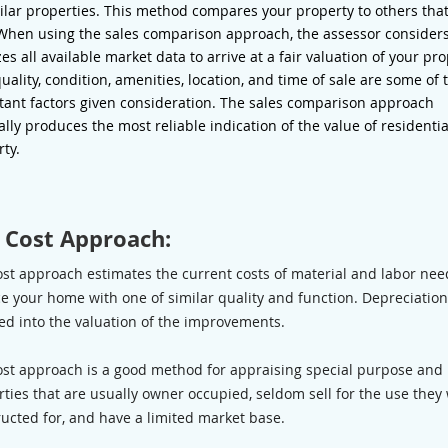
ilar properties. This method compares your property to others tha
 When using the sales comparison approach, the assessor consider
es all available market data to arrive at a fair valuation of your pro
quality, condition, amenities, location, and time of sale are some of 
tant factors given consideration. The sales comparison approach
lly produces the most reliable indication of the value of residentia
rty.
 Cost Approach:
ost approach estimates the current costs of material and labor nee
e your home with one of similar quality and function. Depreciation
ed into the valuation of the improvements.
ost approach is a good method for appraising special purpose and
ties that are usually owner occupied, seldom sell for the use they
ucted for, and have a limited market base.