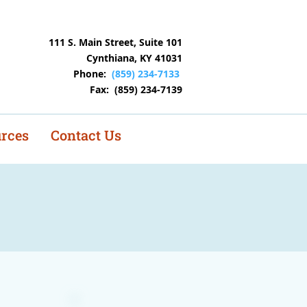
istings
111 S. Main Street, Suite 101
Cynthiana, KY 41031
Phone:
(859) 234-7133
Fax: (859) 234-7139
rces
Contact Us