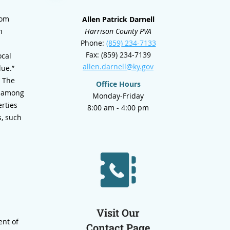
rom
Allen Patrick Darnell
h
Harrison County PVA
Phone:
(859) 234-7133
Fax: (859) 234-7139
ocal
allen.darnell@ky.gov
lue.”
. The
Office Hours
en among
Monday-Friday
erties
8:00 am - 4:00 pm
s, such
Visit Our
ent of
Contact Page