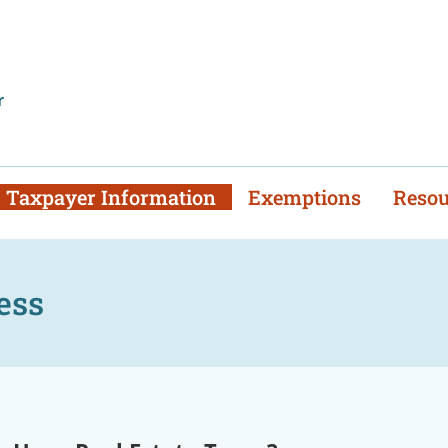
mber to file your 2025
Tangible Return
s & 2025 Property L
r
Taxpayer Information
Exemptions
Resou
ess