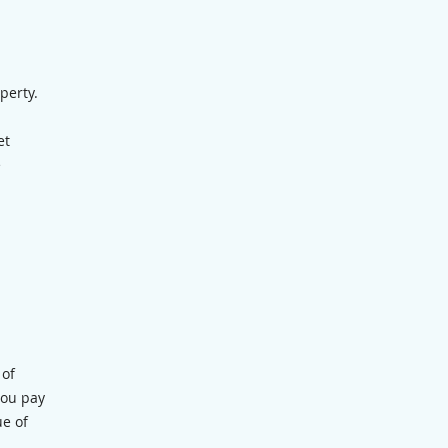
perty.
et
e
 of
you pay
ue of