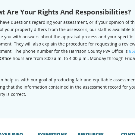
t Are Your Rights And Responsibilities?
 have questions regarding your assessment, or if your opinion of t
of your property differs from the assessor’s, our staff is available t
de you with answers about the appraisal process and your specific
ment. They will also explain the procedure for requesting a review
sment. The phone number for the Harrison County PVA Office is
85
 Office hours are from 8:00 a.m. to 4:00 p.m., Monday through Frida
an help us with our goal of producing fair and equitable assessmen
ing that the information contained in the assessment record for yo
ty is correct.
AYER INFO
EXEMPTIONS
RESOURCES
CONT