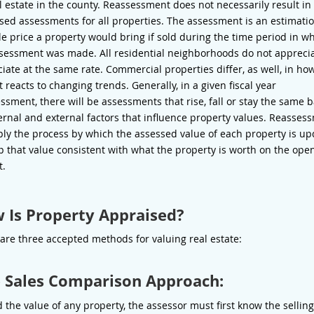
al estate in the county. Reassessment does not necessarily result in
sed assessments for all properties. The assessment is an estimatio
le price a property would bring if sold during the time period in w
sessment was made. All residential neighborhoods do not apprecia
iate at the same rate. Commercial properties differ, as well, in ho
 reacts to changing trends. Generally, in a given fiscal year
ssment, there will be assessments that rise, fall or stay the same 
ernal and external factors that influence property values. Reasses
ply the process by which the assessed value of each property is u
p that value consistent with what the property is worth on the ope
t.
 Is Property Appraised?
are three accepted methods for valuing real estate:
 Sales Comparison Approach:
d the value of any property, the assessor must first know the selling