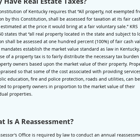
 Have Real Estate Taxes?
nstitution of Kentucky requires that “All property, not exempted f
on by this Constitution, shall be assessed for taxation at its fair cas
 estimated at the price it would bring at a fair voluntary sale.” KRS
0 states that “all real property located in the state and subject to l
on shall be assessed at one hundred percent (100%) of fair cash va
 mandates establish the market value standard as law in Kentucky
e of a property tax is to fairly distribute the necessary tax burd
operty owners based upon the market value of their property. Prop
praised so that some of the cost associated with providing service
lic education, fire and police protection, roads and utilities, can be
ted to property owners in proportion to the market value of their
dual properties.
t Is A Reassessment?
sessor’s Office is required by law to conduct an annual reassessm