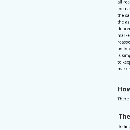
all re
increa
the sa
the as
deprec
market
reasse
on int
is sim
to kee
marke
How
There 
The
To fin