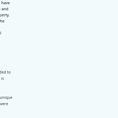
t have
s and
perty.
the
l
ded to
 is
 unique
 were