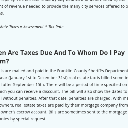
t of revenue needed to provide the many city services offered to 
ns.
state Taxes = Assessment * Tax Rate
n Are Taxes Due And To Whom Do I Pay
em?
lls are mailed and paid in the Franklin County Sheriff’s Departmen
 year (January 1st to December 31st) real estate tax is billed someti
ll after September 15th. There will be a period of time specified on
hich you can receive a discount. The bill will also show the dates to
ll without penalties. After that date, penalties are charged. With m
wners, real estate taxes are paid by their mortgage company fro
e owner’s escrow account. Bills are sometimes sent to the mortgage
nies by special request.