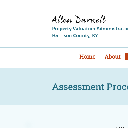
i
Reme
Property
Valuation
Administrato
Harrison
County
,
KY
Home
About
Assessment Proc