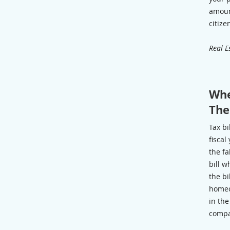
amoun
citize
Real E
Whe
Th
Tax bi
fiscal
the fa
bill w
the bi
homeo
in th
compa