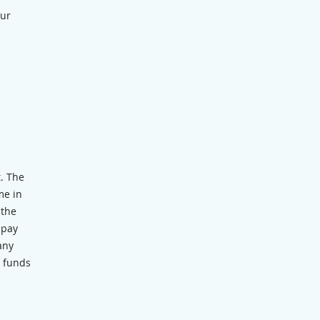
our
t. The
me in
 the
 pay
any
m funds