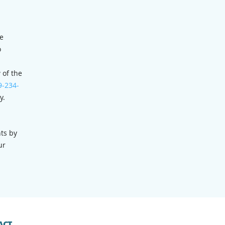
he
o
 of the
9-234-
y.
ts by
ur
ACT