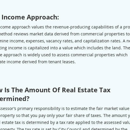
 Income Approach:
ncome approach values the revenue-producing capabilities of a pro
method reviews market data derived from commercial properties to
ine income, expenses, vacancy rates, and capitalization rates. A n
ing income is capitalized into a value which includes the land. Th
e approach is widely used to assess commercial properties which
ate income derived from tenant leases.
 Is The Amount Of Real Estate Tax
ermined?
sessor’s primary responsibility is to estimate the fair market value
roperty so that you pay only your fair share of taxes. The amount 
l estate tax is determined by a tax rate applied to the assessed val
roperty. The tax rate is set by City Council and determined by the