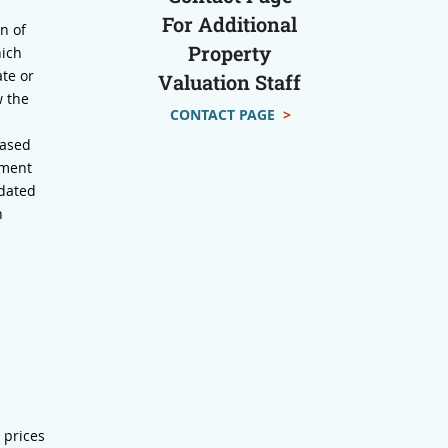
For Additional
n of
Property
hich
te or
Valuation Staff
w the
CONTACT PAGE
>
based
sment
pdated
n
 prices